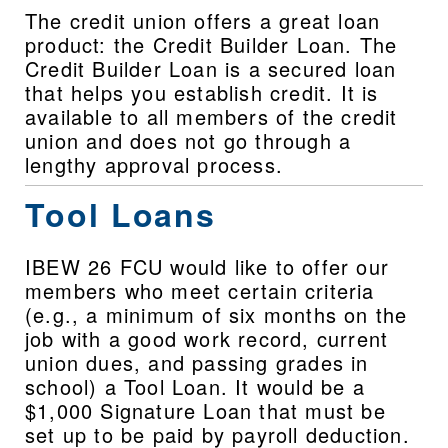
The credit union offers a great loan 
product: the Credit Builder Loan. The 
Credit Builder Loan is a secured loan 
that helps you establish credit. It is 
available to all members of the credit 
union and does not go through a 
lengthy approval process.
Tool Loans
IBEW 26 FCU would like to offer our 
members who meet certain criteria 
(e.g., a minimum of six months on the 
job with a good work record, current 
union dues, and passing grades in 
school) a Tool Loan. It would be a 
$1,000 Signature Loan that must be 
set up to be paid by payroll deduction. 