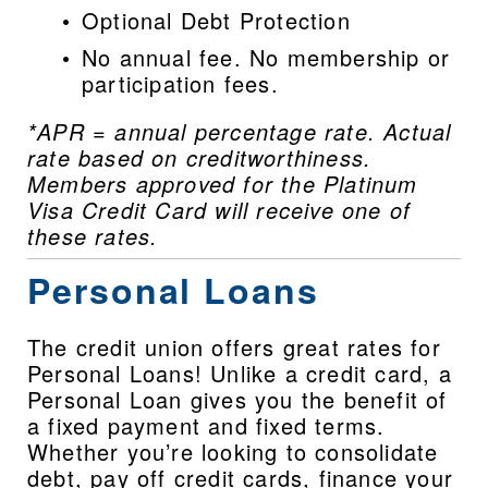
Optional Debt Protection
No annual fee. No membership or 
participation fees.
*APR = annual percentage rate. Actual 
rate based on creditworthiness. 
Members approved for the Platinum 
Visa Credit Card will receive one of 
these rates.
Personal Loans
The credit union offers great rates for 
Personal Loans! Unlike a credit card, a 
Personal Loan gives you the benefit of 
a fixed payment and fixed terms. 
Whether you’re looking to consolidate 
debt, pay off credit cards, finance your 