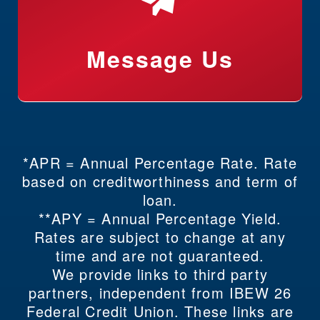
Message Us
*APR = Annual Percentage Rate. Rate
based on creditworthiness and term of
loan.
**APY = Annual Percentage Yield.
Rates are subject to change at any
time and are not guaranteed.
We provide links to third party
partners, independent from IBEW 26
Federal Credit Union. These links are