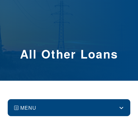
All Other Loans
MENU