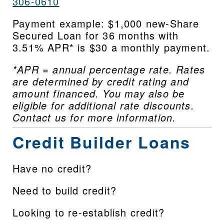
306-0610
Payment example: $1,000 new-Share 
Secured Loan for 36 months with 
3.51% APR* is $30 a monthly payment.
*APR = annual percentage rate. Rates 
are determined by credit rating and 
amount financed. You may also be 
eligible for additional rate discounts. 
Contact us for more information.
Credit Builder Loans
Have no credit?
Need to build credit?
Looking to re-establish credit?