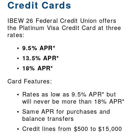
Credit Cards
IBEW 26 Federal Credit Union offers 
the Platinum Visa Credit Card at three 
rates:
9.5% APR*
13.5% APR*
18% APR*
Card Features:
Rates as low as 9.5% APR* but 
will never be more than 18% APR*
Same APR for purchases and 
balance transfers
Credit lines from $500 to $15,000