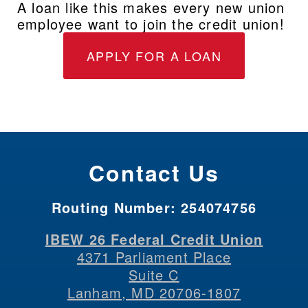
A loan like this makes every new union 
employee want to join the credit union!
APPLY FOR A LOAN
Contact Us
Routing Number:
254074756
IBEW 26 Federal Credit Union
4371 Parliament Place
Suite C
Lanham, MD 20706-1807