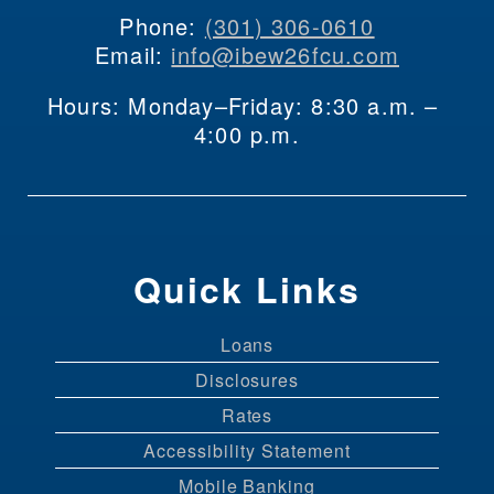
Phone: 
(301) 306-0610
Email: 
info@ibew26fcu.com
Hours: Monday–Friday: 8:30 a.m. – 
4:00 p.m.
Quick Links
Loans
Disclosures
Rates
Accessibility Statement
Mobile Banking