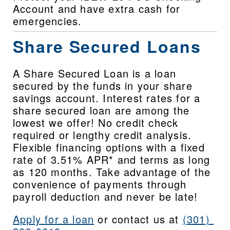
Account and have extra cash for 
emergencies.
Share Secured Loans
A Share Secured Loan is a loan 
secured by the funds in your share 
savings account. Interest rates for a 
share secured loan are among the 
lowest we offer! No credit check 
required or lengthy credit analysis. 
Flexible financing options with a fixed 
rate of 3.51% APR* and terms as long 
as 120 months. Take advantage of the 
convenience of payments through 
payroll deduction and never be late!
Apply for a loan
 or contact us at 
(301) 