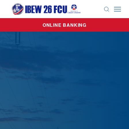
search
ONLINE BANKING