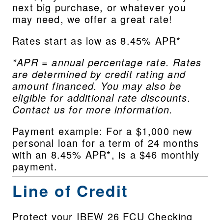
next big purchase, or whatever you 
may need, we offer a great rate!
Rates start as low as 8.45% APR*
*APR = annual percentage rate. Rates 
are determined by credit rating and 
amount financed. You may also be 
eligible for additional rate discounts. 
Contact us for more information.
Payment example: For a $1,000 new 
personal loan for a term of 24 months 
with an 8.45% APR*, is a $46 monthly 
payment.
Line of Credit
Protect your IBEW 26 FCU Checking 