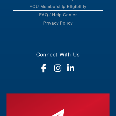
FCU Membership Eligibility
FAQ / Help Center
Privacy Policy
Connect With Us
Visit our Faceboo
Visit our Insta
Visit our Li